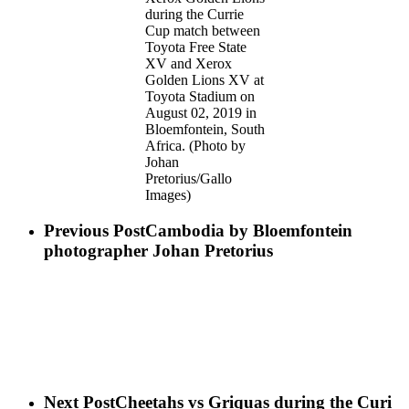
during the Currie
Cup match between
Toyota Free State
XV and Xerox
Golden Lions XV at
Toyota Stadium on
August 02, 2019 in
Bloemfontein, South
Africa. (Photo by
Johan
Pretorius/Gallo
Images)
Previous Post
Cambodia by Bloemfontein​
photographer Johan Pretorius
Next Post
Cheetahs vs Griquas during the Curi