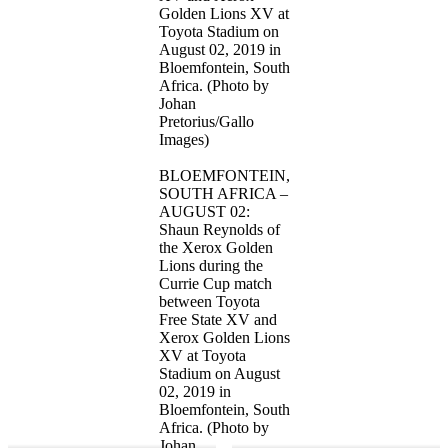
Golden Lions XV at
Toyota Stadium on
August 02, 2019 in
Bloemfontein, South
Africa. (Photo by
Johan
Pretorius/Gallo
Images)
BLOEMFONTEIN,
SOUTH AFRICA –
AUGUST 02:
Shaun Reynolds of
the Xerox Golden
Lions during the
Currie Cup match
between Toyota
Free State XV and
Xerox Golden Lions
XV at Toyota
Stadium on August
02, 2019 in
Bloemfontein, South
Africa. (Photo by
Johan