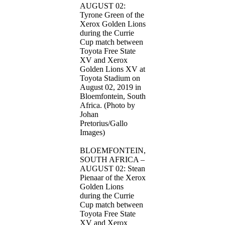
AUGUST 02:
Tyrone Green of the
Xerox Golden Lions
during the Currie
Cup match between
Toyota Free State
XV and Xerox
Golden Lions XV at
Toyota Stadium on
August 02, 2019 in
Bloemfontein, South
Africa. (Photo by
Johan
Pretorius/Gallo
Images)
BLOEMFONTEIN,
SOUTH AFRICA –
AUGUST 02: Stean
Pienaar of the Xerox
Golden Lions
during the Currie
Cup match between
Toyota Free State
XV and Xerox