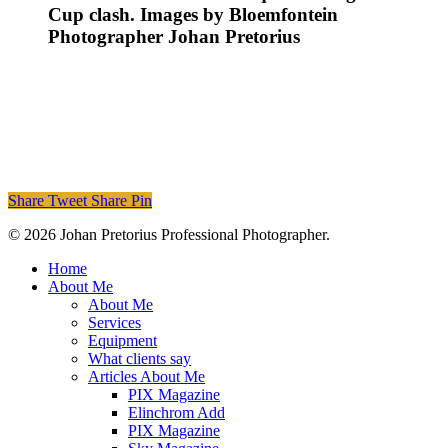
Cup clash. Images by Bloemfontein
Photographer Johan Pretorius
Share
Tweet
Share
Pin
© 2026 Johan Pretorius Professional Photographer.
Close
Home
Menu
About Me
About Me
Services
Equipment
What clients say
Articles About Me
PIX Magazine
Elinchrom Add
PIX Magazine