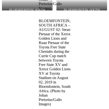
Pretorius/Gallo
Images)
BLOEMFONTEIN, SOUTH
BLOEMFONTEIN, SOUTH
AFRICA – AUGUST 02: Tyrone
AFRICA – AUGUST 02: Ruan
Green of the Xerox Golden Lions
Pienaar of the Toyota Free State
BLOEMFONTEIN,
during the Currie Cup match
Cheetahs during the Currie Cup
between Toyota Free State XV and
match between Toyota Free State
SOUTH AFRICA –
Xerox Golden Lions XV at Toyota
XV and Xerox Golden Lions XV at
AUGUST 02: Stean
Stadium on August 02, 2019 in
Toyota Stadium on August 02,
Pienaar of the Xerox
Bloemfontein, South Africa.
2019 in Bloemfontein, South
Golden Lions and
(Photo by Johan Pretorius/Gallo
Africa. (Photo by Johan
Ruan Pienaar of the
Images)
Pretorius/Gallo Images)
Toyota Free State
Cheetahs during the
Currie Cup match
between Toyota
Free State XV and
Xerox Golden Lions
XV at Toyota
Stadium on August
02, 2019 in
Bloemfontein, South
Africa. (Photo by
Johan
Pretorius/Gallo
Images)