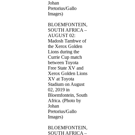
Johan
Pretorius/Gallo
Images)
BLOEMFONTEIN,
SOUTH AFRICA –
AUGUST 02:
Madosh Tambwe of
the Xerox Golden
Lions during the
Currie Cup match
between Toyota
Free State XV and
Xerox Golden Lions
XV at Toyota
Stadium on August
02, 2019 in
Bloemfontein, South
Africa. (Photo by
Johan
Pretorius/Gallo
Images)
BLOEMFONTEIN,
SOUTH AFRICA –