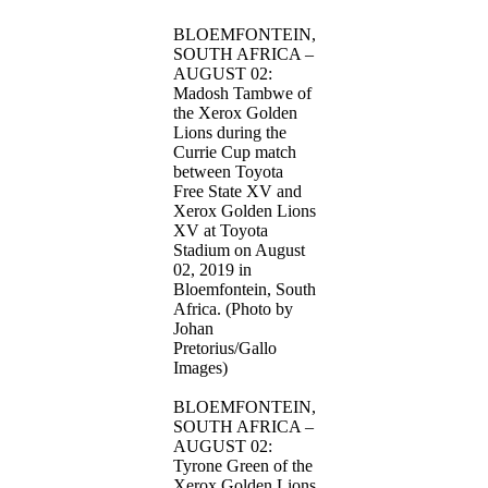
BLOEMFONTEIN,
SOUTH AFRICA –
AUGUST 02:
Madosh Tambwe of
the Xerox Golden
Lions during the
Currie Cup match
between Toyota
Free State XV and
Xerox Golden Lions
XV at Toyota
Stadium on August
02, 2019 in
Bloemfontein, South
Africa. (Photo by
Johan
Pretorius/Gallo
Images)
BLOEMFONTEIN,
SOUTH AFRICA –
AUGUST 02:
Tyrone Green of the
Xerox Golden Lions