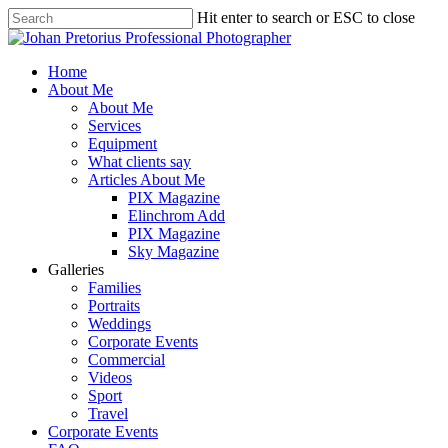
Skip
Hit enter to search or ESC to close
to
Close
main
Search
content
Menu
Home
About Me
About Me
Services
Equipment
What clients say
Articles About Me
PIX Magazine
Elinchrom Add
PIX Magazine
Sky Magazine
Galleries
Families
Portraits
Weddings
Corporate Events
Commercial
Videos
Sport
Travel
Corporate Events