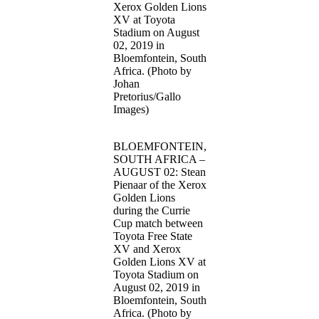
Xerox Golden Lions
XV at Toyota
Stadium on August
02, 2019 in
Bloemfontein, South
Africa. (Photo by
Johan
Pretorius/Gallo
Images)
BLOEMFONTEIN,
SOUTH AFRICA –
AUGUST 02: Stean
Pienaar of the Xerox
Golden Lions
during the Currie
Cup match between
Toyota Free State
XV and Xerox
Golden Lions XV at
Toyota Stadium on
August 02, 2019 in
Bloemfontein, South
Africa. (Photo by