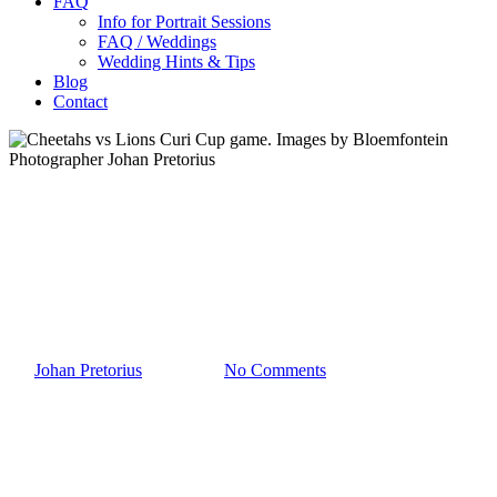
FAQ
Info for Portrait Sessions
FAQ / Weddings
Wedding Hints & Tips
Blog
Contact
Sport
Cheetahs vs Lions Curi Cup
game. Images by Bloemfontein
Photographer Johan Pretorius
By
Johan Pretorius
2019-08-05
No Comments